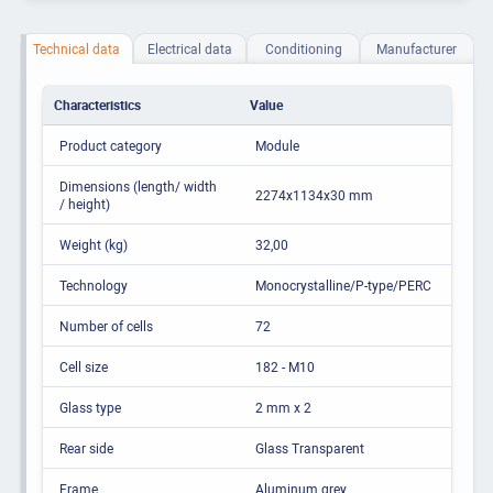
Technical data
Electrical data
Conditioning
Manufacturer
Characteristics
Value
Product category
Module
Dimensions (length/ width
2274x1134x30 mm
/ height)
Weight (kg)
32,00
Technology
Monocrystalline/P-type/PERC
Number of cells
72
Cell size
182 - M10
Glass type
2 mm x 2
Rear side
Glass Transparent
Frame
Aluminum grey