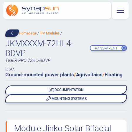
Homepage
PV Modules
JKMXXXM-72HL4-
TRANSPARENT
BDVP
TIGER PRO 72HC-BDVP
Use:
Ground-mounted power plants
/
Agrivoltaics
/
Floating
DOCUMENTATION
MOUNTING SYSTEMS
Module Jinko Solar Bifacial