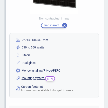
Non-contractual image
Transparent
2274×1134×30 mm
530 to 550 Watts
Bifacial
Dual glass
Monocrystalline/P-type/PERC
Mounting system:
ETN
Carbon footprint :
Information available to logged in users