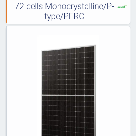
72 cells Monocrystalline/P-
type/PERC