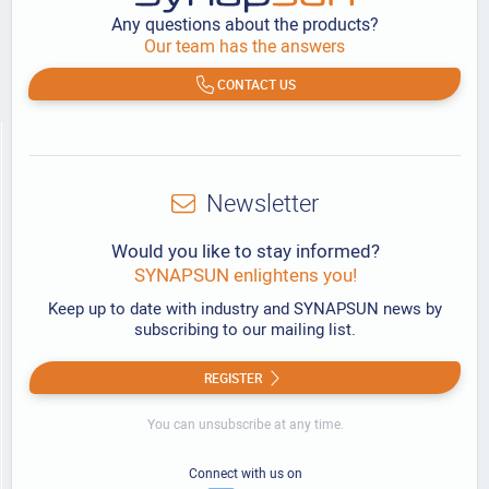
Any questions about the products?
Our team has the answers
CONTACT US
Newsletter
Would you like to stay informed?
SYNAPSUN enlightens you!
Keep up to date with industry and SYNAPSUN news by
subscribing to our mailing list.
REGISTER
You can unsubscribe at any time.
Connect with us on