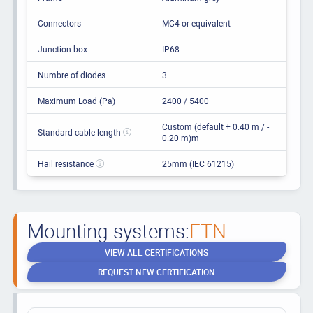
Connectors
MC4 or equivalent
Junction box
IP68
Numbre of diodes
3
Maximum Load (Pa)
2400 / 5400
Custom (default + 0.40 m / -
Standard cable length
0.20 m)m
Hail resistance
25mm (IEC 61215)
Mounting systems:
ETN
VIEW ALL CERTIFICATIONS
REQUEST NEW CERTIFICATION