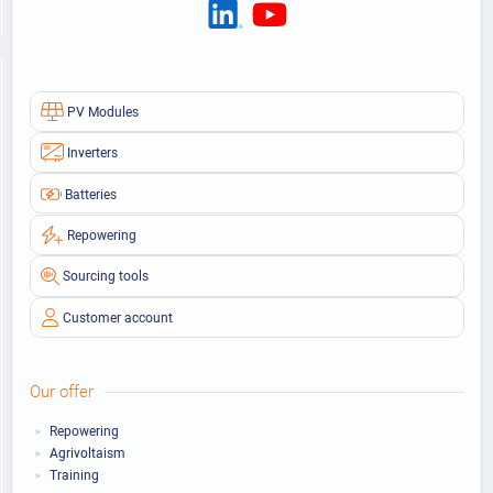
PV Modules
Inverters
Batteries
Repowering
Sourcing tools
Customer account
Our offer
Repowering
Agrivoltaism
Training