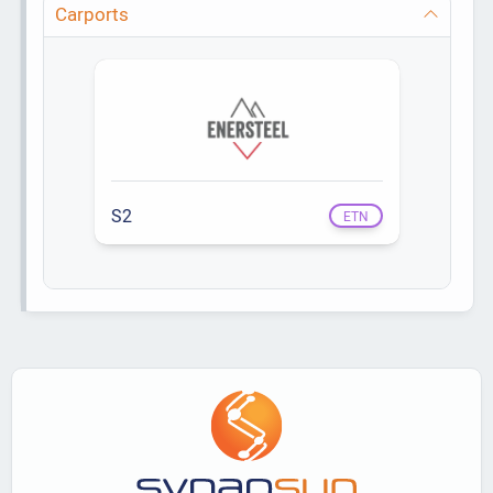
Carports
S2
ETN