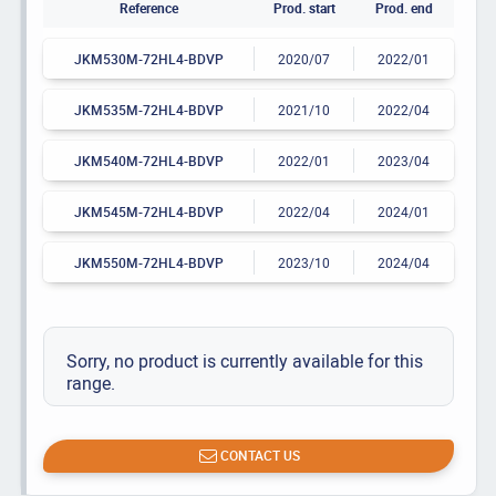
Reference
Prod. start
Prod. end
JKM530M-72HL4-BDVP
2020/07
2022/01
JKM535M-72HL4-BDVP
2021/10
2022/04
JKM540M-72HL4-BDVP
2022/01
2023/04
JKM545M-72HL4-BDVP
2022/04
2024/01
JKM550M-72HL4-BDVP
2023/10
2024/04
Sorry, no product is currently available for this
range.
CONTACT US